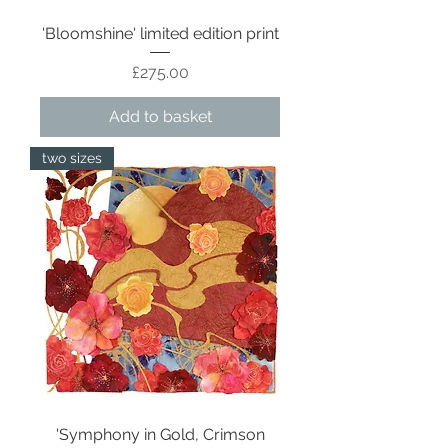
'Bloomshine' limited edition print
Price
£275.00
Add to basket
two sizes
'Symphony in Gold, Crimson