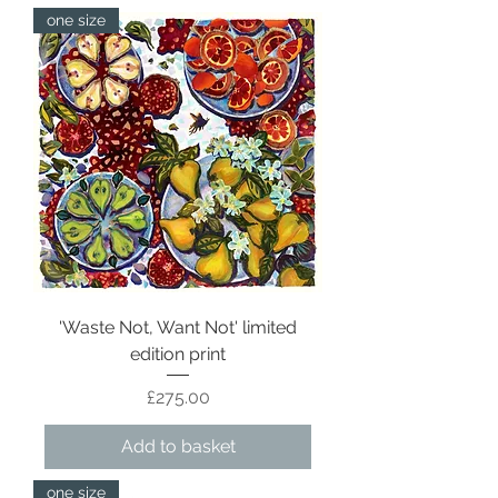
one size
'Waste Not, Want Not' limited
edition print
Price
£275.00
Add to basket
one size