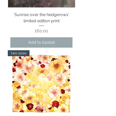
'Sunrise over the hedgerows'
limited edition print
Price
£60.00
Add to basket
two sizes