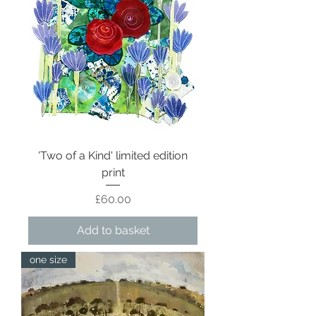
'Two of a Kind' limited edition
print
Price
£60.00
Add to basket
one size