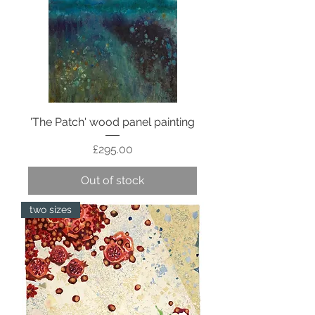
'The Patch' wood panel painting
Price
£295.00
Out of stock
two sizes