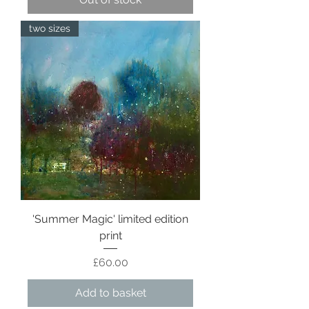
two sizes
'Summer Magic' limited edition
print
Price
£60.00
Add to basket