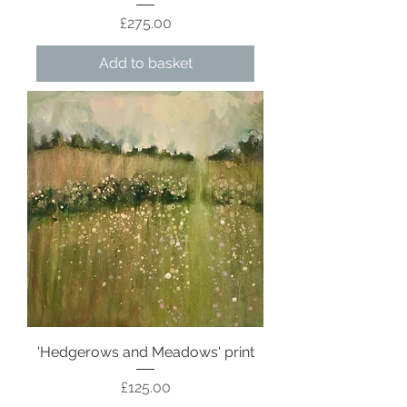
Price
£275.00
Add to basket
'Hedgerows and Meadows' print
Price
£125.00