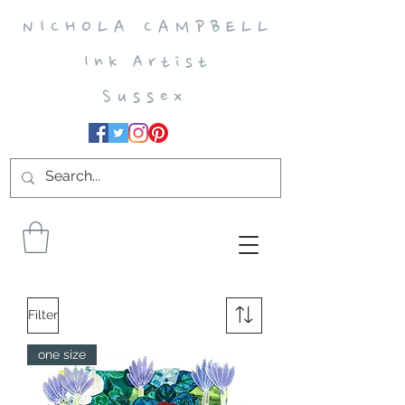
N I C H O L A C A M P B E L L
I n k A r t i s t
S u s s e x
Filter
one size