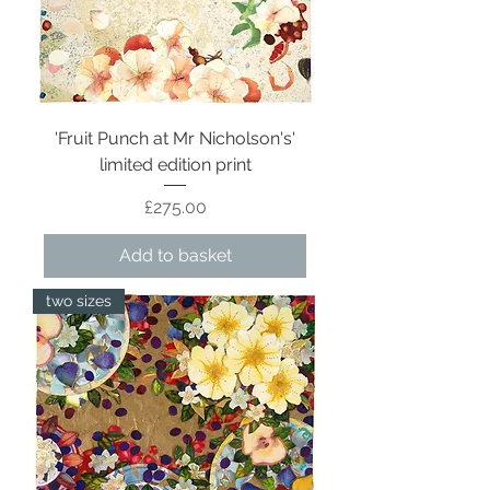
'Fruit Punch at Mr Nicholson's'
limited edition print
Price
£275.00
Add to basket
two sizes