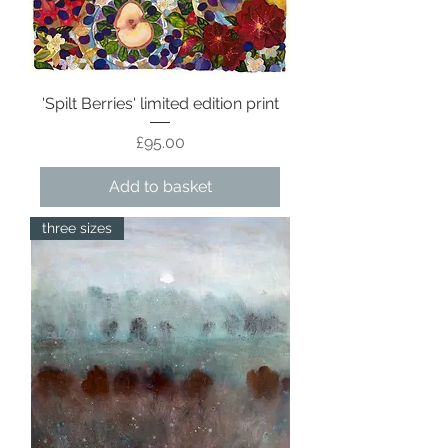
'Spilt Berries' limited edition print
Price
£95.00
Add to basket
three sizes