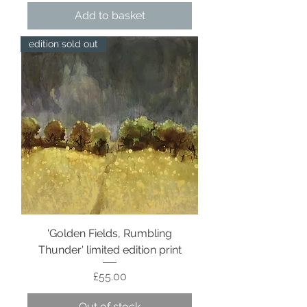
Add to basket
edition sold out
'Golden Fields, Rumbling
Thunder' limited edition print
Price
£55.00
Out of stock