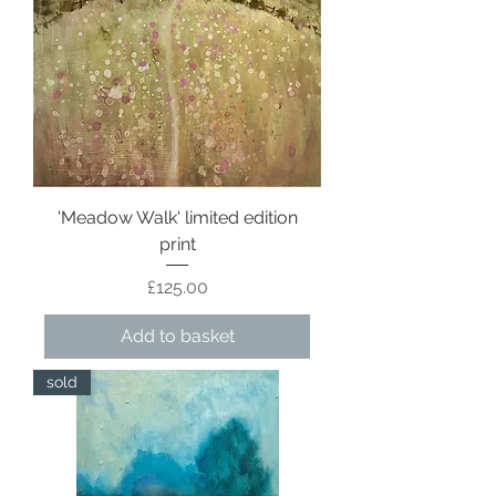
'Meadow Walk' limited edition
print
Price
£125.00
Add to basket
sold