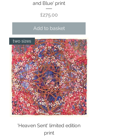
and Blue' print
Price
£275.00
Add to basket
two sizes
'Heaven Sent' limited edition
print