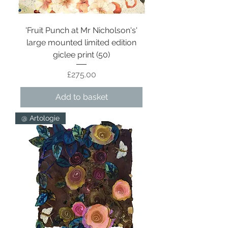
'Fruit Punch at Mr Nicholson's'
large mounted limited edition
giclee print (50)
Price
£275.00
Add to basket
@ Artologie