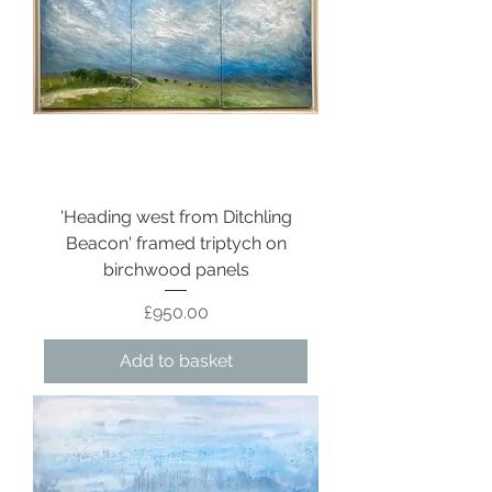
'Heading west from Ditchling
Beacon' framed triptych on
birchwood panels
Price
£950.00
Add to basket