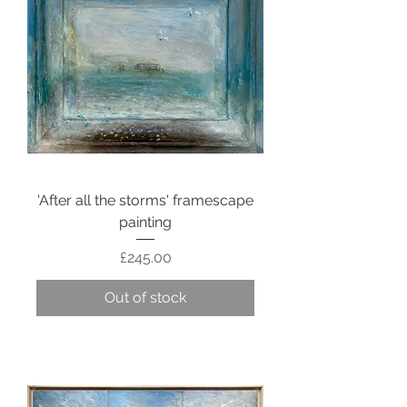
'After all the storms' framescape
painting
Price
£245.00
Out of stock