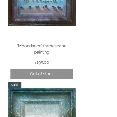
'Moondance' framescape
painting
Price
£195.00
Out of stock
sold