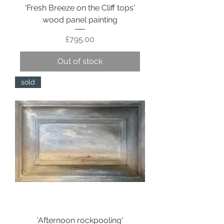
'Fresh Breeze on the Cliff tops'
wood panel painting
Price
£795.00
Out of stock
sold
'Afternoon rockpooling'