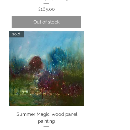
Price
£165.00
Out of stock
sold
'Summer Magic' wood panel
painting