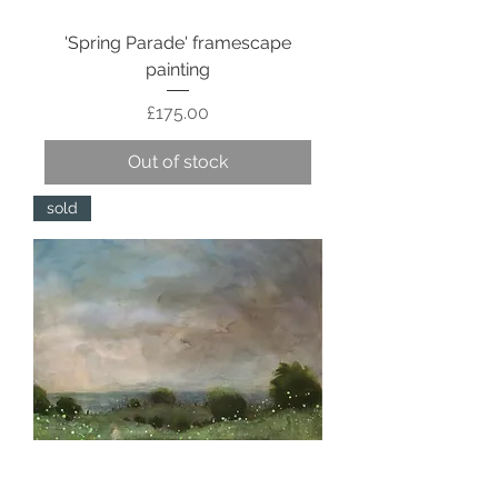
'Spring Parade' framescape
painting
Price
£175.00
Out of stock
sold