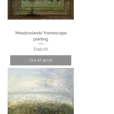
'Meadowlands' framescape
painting
Price
£245.00
Out of stock