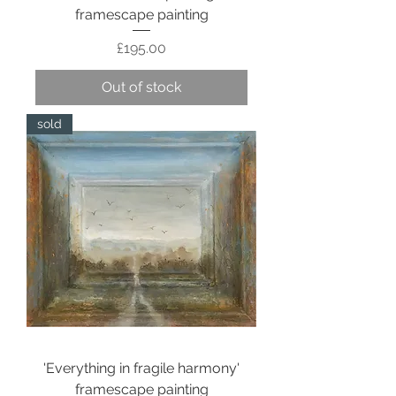
framescape painting
Price
£195.00
Out of stock
sold
'Everything in fragile harmony'
framescape painting