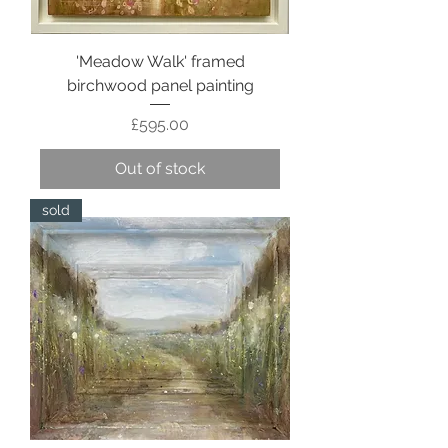
'Meadow Walk' framed
birchwood panel painting
Price
£595.00
Out of stock
sold