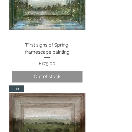
'First signs of Spring'
framescape painting
Price
£175.00
Out of stock
sold