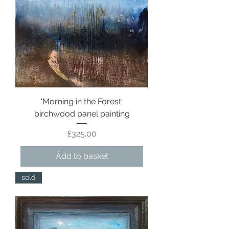
'Morning in the Forest'
birchwood panel painting
Price
£325.00
Add to basket
sold