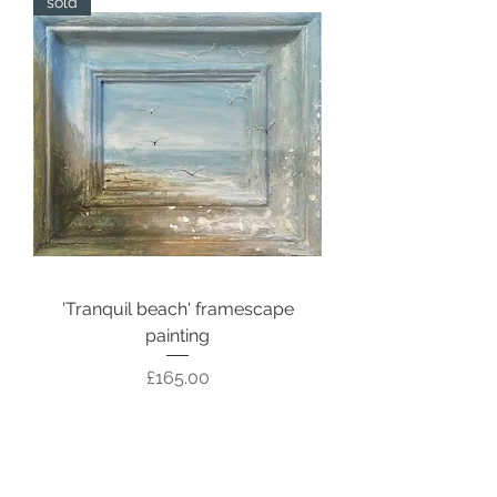
sold
'Tranquil beach' framescape
painting
Price
£165.00
Out of stock
sold