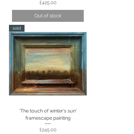
Price
£425.00
Out of stock
sold
'The touch of winter's sun'
framescape painting
Price
£245.00