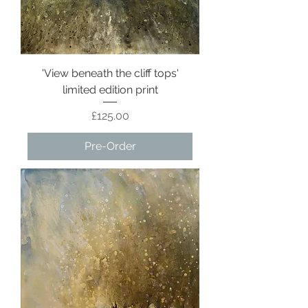
'View beneath the cliff tops'
limited edition print
Price
£125.00
Pre-Order