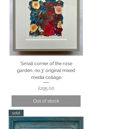
'Small corner of the rose
garden, no.3' original mixed
media collage
Price
£295.00
Out of stock
sold