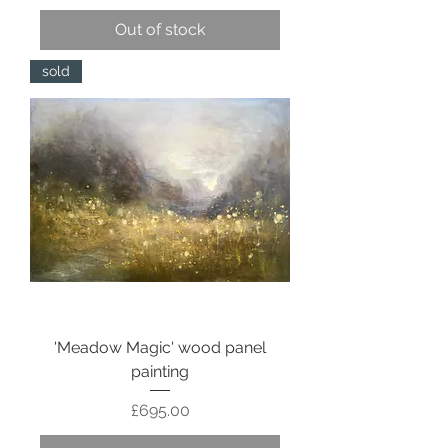
Out of stock
sold
'Meadow Magic' wood panel
painting
Price
£695.00