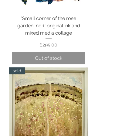
'Small corner of the rose
garden, no.1' original ink and
mixed media collage
Price
£295.00
Out of stock
sold