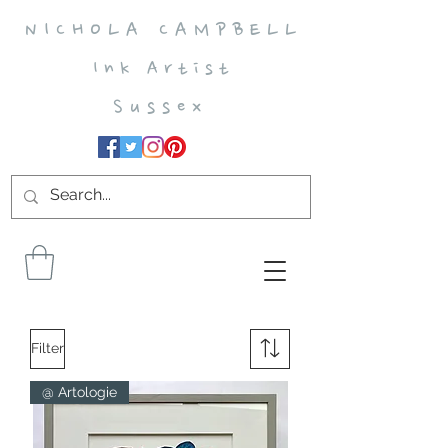
N I C H O L A C A M P B E L L
I n k A r t i s t
S u s s e x
Filter
@ Artologie