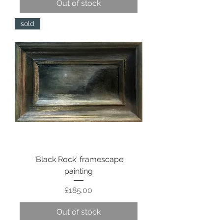
Out of stock
sold
'Black Rock' framescape
painting
Price
£185.00
Out of stock