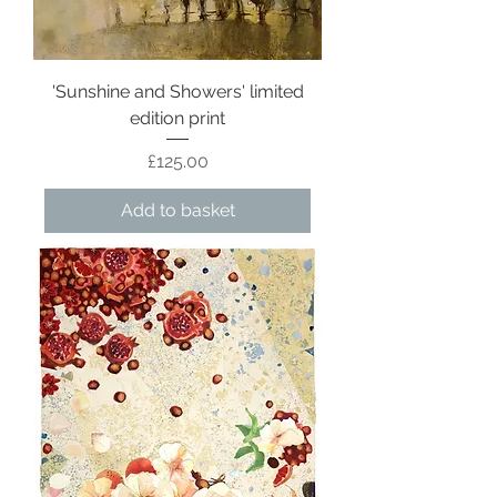
'Sunshine and Showers' limited
edition print
Price
£125.00
Add to basket