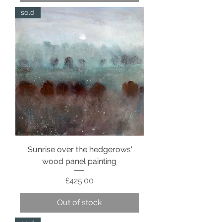
sold
'Sunrise over the hedgerows'
wood panel painting
Price
£425.00
Out of stock