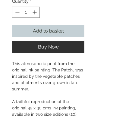
Quantity
*
Add to basket
Buy Now
This atmospheric print from the
original ink painting 'The Patch', was
inspired by the vegetable patches
and allotments over grown in late
summer.
A faithful reproduction of the
original 42 x 30 cms ink painting,
available in two size editions (20)
printed on Fabriano 310gsm with
hand-torn edge.