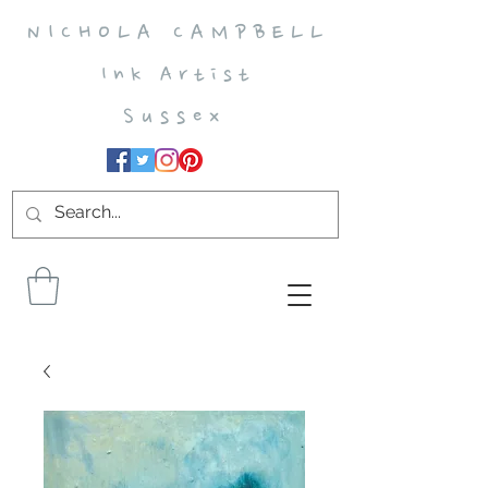
N I C H O L A C A M P B E L L
I n k A r t i s t
S u s s e x