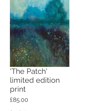
'The Patch'
limited edition
print
Price
£85.00