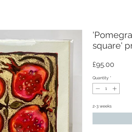
'Pomegra
square' pr
Price
£95.00
Quantity
*
2-3 weeks