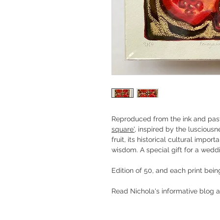
Reproduced from the ink and pas
square'
, inspired by the lusciousn
fruit, its historical cultural impo
wisdom. A special gift for a weddi
Edition of 50, and each print bein
Read Nichola's informative blog a