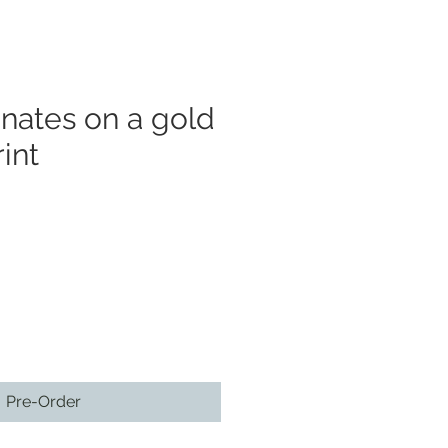
nates on a gold
int
Pre-Order