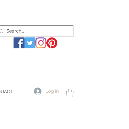
Log In
NTACT