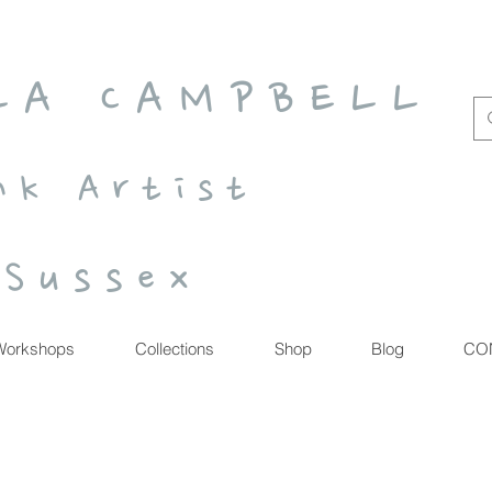
 L A C A M P B E L L
n k A r t i s t
S u s s e x
Workshops
Collections
Shop
Blog
CO