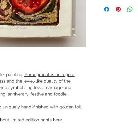
tel painting
'Pomegranates on a gold
ess and the jewel-like quality of the
rtance symbolising love, marriage and
ng, anniverary, festive and foodie.
g uniquely hand-finished with golden foil.
bout limited edition prints
here.