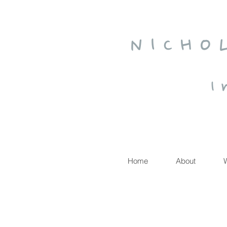
N I C H O
I 
Home
About