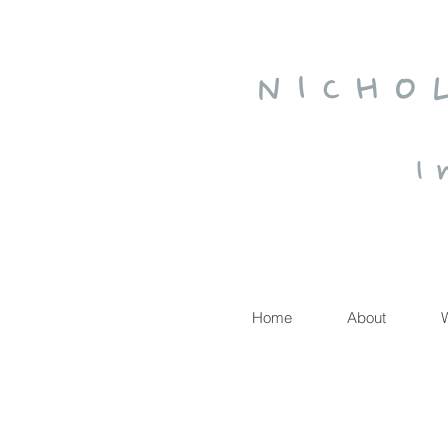
N I C H O
I 
Home
About