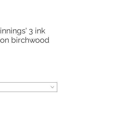
nnings' 3 ink
 on birchwood
e