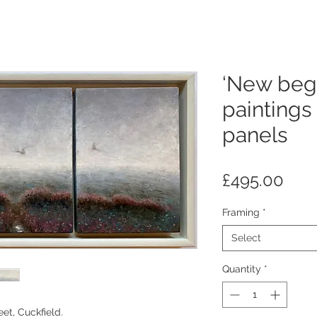
‘New begi
paintings
panels
Pric
£495.00
Framing
*
Select
Quantity
*
eet, Cuckfield.