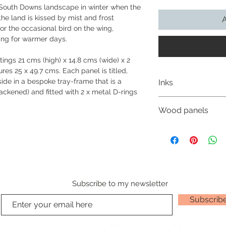
e South Downs landscape in winter when the
he land is kissed by mist and frost
A
r the occasional bird on the wing,
ting for warmer days.
ings 21 cms (high) x 14.8 cms (wide) x 2
es 25 x 49.7 cms. Each panel is titled,
ide in a bespoke tray-frame that is a
Inks
ackened) and fitted with 2 x metal D-rings
Nichola uses India I
Wood panels
and give powerful co
manufactured to rem
Nichola’s wood pan
well as being totall
birchwood cradled w
watercolour they are
reverse side which 
brushes just like tra
prepares the wood p
in dip pens, technic
ground that gives he
She loves using them
work upon.
Subscribe to my newsletter
transparency. The wh
uses occasionally fo
Subscrib
‘India ink’ (also kn
of the oldest and mo