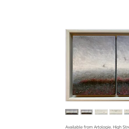
Available from Artologie, High Str