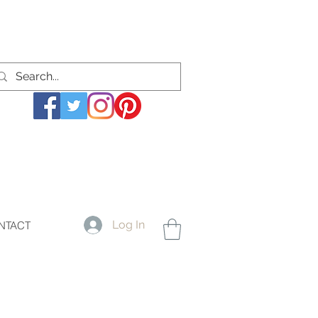
Log In
NTACT