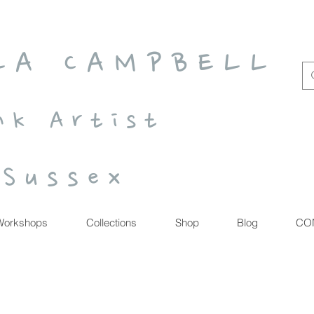
 L A C A M P B E L L
n k A r t i s t
S u s s e x
Workshops
Collections
Shop
Blog
CO