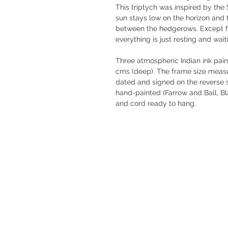
This triptych was inspired by th
sun stays low on the horizon and t
between the hedgerows. Except fo
everything is just resting and wai
Three atmospheric Indian ink paint
cms (deep). The frame size measur
dated and signed on the reverse s
hand-painted (Farrow and Ball, Bl
and cord ready to hang.