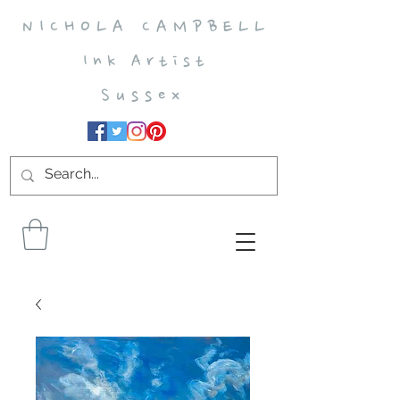
N I C H O L A C A M P B E L L
I n k A r t i s t
S u s s e x