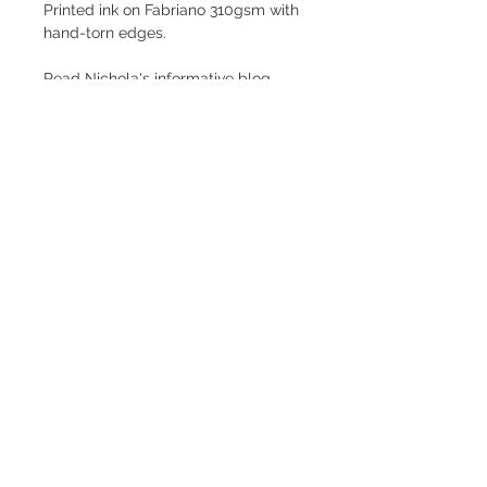
Printed ink on Fabriano 310gsm with
hand-torn edges.
Read Nichola's informative blog
about limited edition prints
here.
Size
28 x 27 cms
Shipping
Price is inclusive of postage and
packing within the UK.
Subscribe to my newsletter
Subscribe