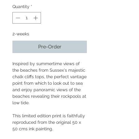
Quantity
*
2-weeks
Pre-Order
Inspired by summertime views of
the beaches from Sussex's majestic
chalk cliffs tops, the perfect vantage
point from which to look out to sea
and enjoy panoramic views of the
beaches revealing their rockpools at
low tide.
This limited edition print is faithfully
reproduced from the original 50 x
50 cms ink painting.