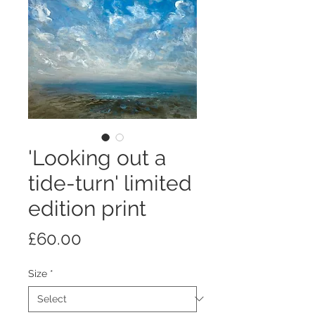
'Looking out a
tide-turn' limited
edition print
Price
£60.00
Size
*