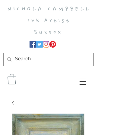
N I C H O L A C A M P B E L L
I n k A r t i s t
S u s s e x