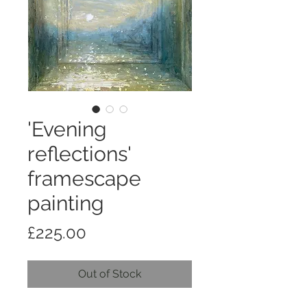
'Evening
reflections'
framescape
painting
Price
£225.00
Out of Stock