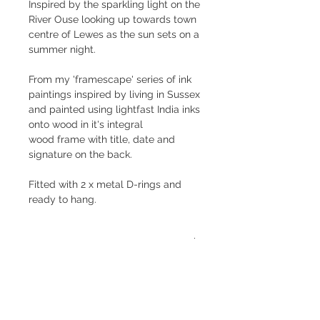
Inspired by the sparkling light on the
River Ouse looking up towards town
centre of Lewes as the sun sets on a
summer night.
From my 'framescape' series of ink
paintings inspired by living in Sussex
and painted using lightfast India inks
onto wood in it's integral
wood frame with title, date and
signature on the back.
Fitted with 2 x metal D-rings and
ready to hang.
Size
20 x 23.5 x 4cm
Shipping
Price is inclusive of postage and