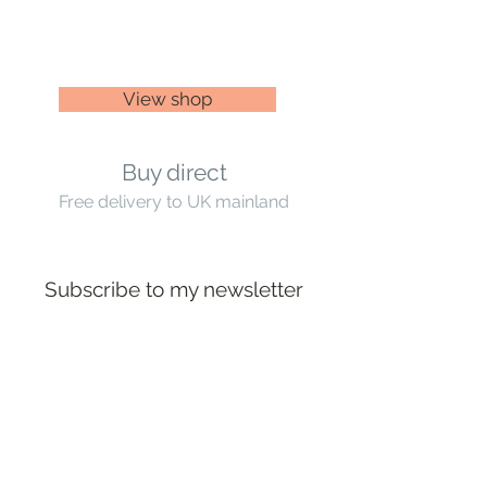
View shop
Buy direct
Free delivery to UK mainland
Subscribe to my newsletter
Subscribe
Artist based near Ditchling Common,
Mid Sussex