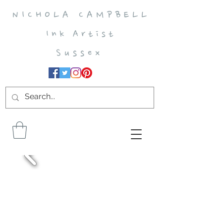
N I C H O L A C A M P B E L L
I n k A r t i s t
S u s s e x